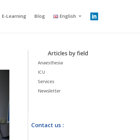
E-Learning
Blog
English
Articles by field
Anaesthesia
ICU
Services
Newsletter
Contact us :