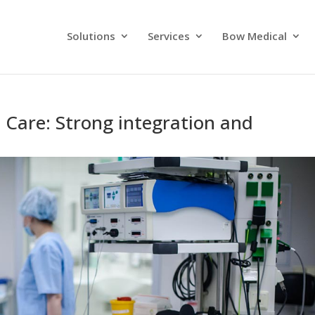
Solutions
Services
Bow Medical
al Care: Strong integration and