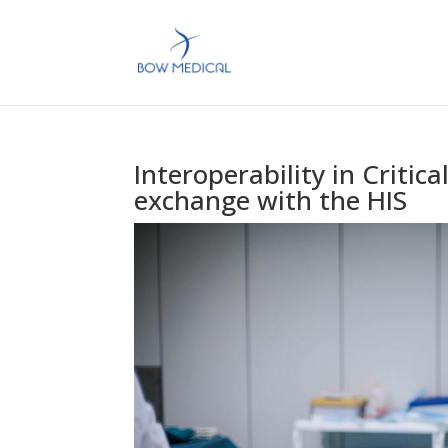
Interoperability in Critic
exchange with the HIS