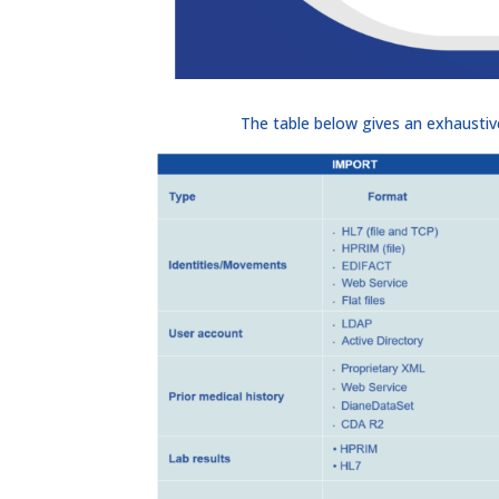
The table below gives an exhaust