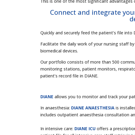
This is one of the most significant advantages o
Connect and integrate you
d
Quickly and securely feed the patient’s file int
Facilitate the daily work of your nursing staff 
biomedical devices.
Our portfolio consists of more than 500 communi
monitoring stations, patient monitors, respirat
patient’s record file in DIANE.
DIANE
allows you to monitor and track your pat
In anaesthesia:
DIANE ANAESTHESIA
is instal
includes outpatient anaesthesia consultation an
In intensive care:
DIANE ICU
offers a prescripti