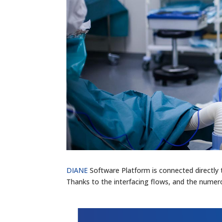
DIANE
Software Platform is connected directly 
Thanks to the interfacing flows, and the numero