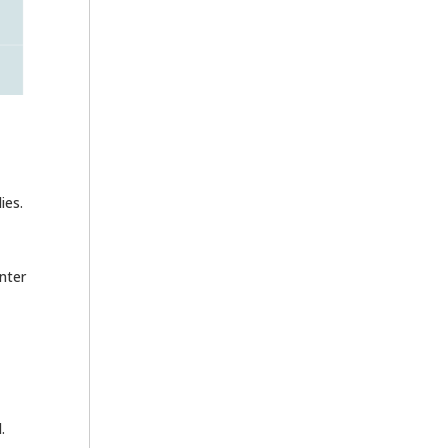
ies.
nter
.