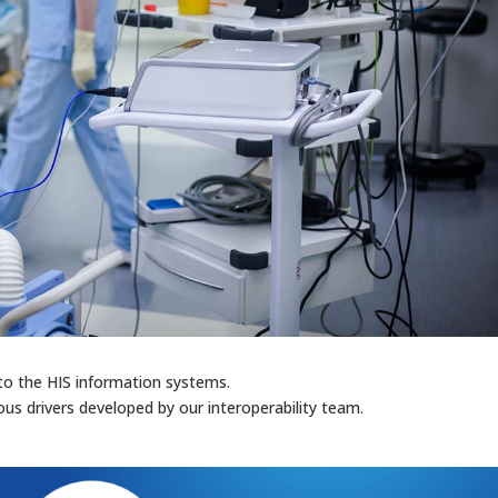
to the HIS information systems.
us drivers developed by our interoperability team.