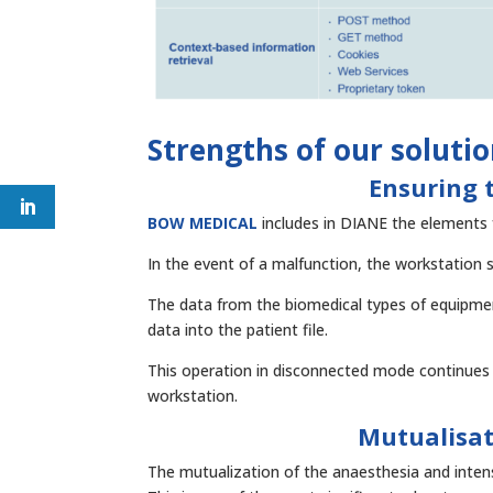
Strengths of our soluti
Ensuring t
BOW MEDICAL
includes in DIANE the elements f
In the event of a malfunction, the workstation 
The data from the biomedical types of equipmen
data into the patient file.
This operation in disconnected mode continues 
workstation.
Mutualisat
The mutualization of the anaesthesia and intens