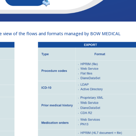
ive view of the flows and formats managed by BOW MEDICAL