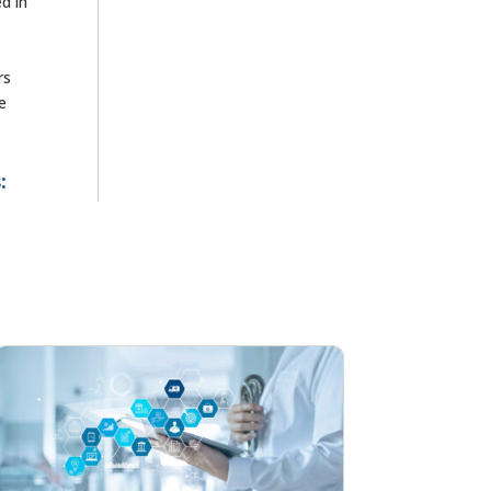
ed in
rs
e
: