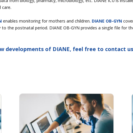
ng data from biology, pharmacy, microbiology, etc. DIANE ICU is install
l care.
N
enables monitoring for mothers and children.
DIANE OB-GYN
cove
 to the postnatal period. DIANE OB-GYN provides a single file for th
w developments of DIANE, feel free to contact us