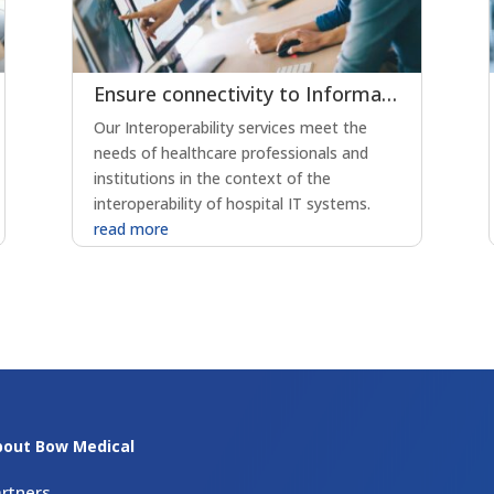
Ensure connectivity to Information Systems through interoperability
Our Interoperability services meet the
needs of healthcare professionals and
institutions in the context of the
interoperability of hospital IT systems.
read more
bout Bow Medical
rtners