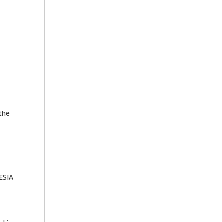
 the
HESIA
e