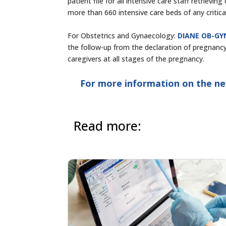
patient file for all intensive care staff retrievi
more than 660 intensive care beds of any critica
For Obstetrics and Gynaecology:
DIANE OB-GY
the follow-up from the declaration of pregnancy
caregivers at all stages of the pregnancy.
For more information on the ne
Read more: