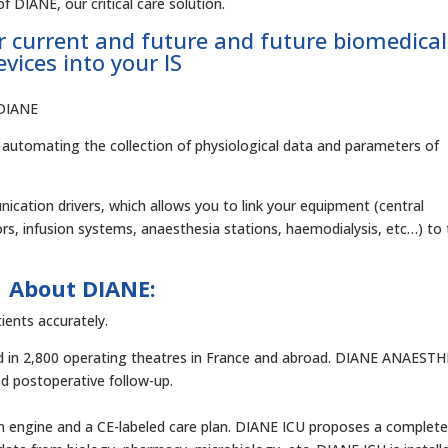
f DIANE, our critical care solution.
r current and future and future biomedical
evices into your IS
o DIANE
by automating the collection of physiological data and parameters of
cation drivers, which allows you to link your equipment (central
ors, infusion systems, anaesthesia stations, haemodialysis, etc…) to
About DIANE:
ients accurately.
led in 2,800 operating theatres in France and abroad. DIANE ANAEST
d postoperative follow-up.
on engine and a CE-labeled care plan. DIANE ICU proposes a complet