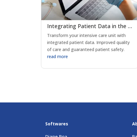
Integrating Patient Data in the ICU: Transforming Critical Care Delivery
Transform your intensive care unit with
integrated patient data. Improved quality
of care and guaranteed patient safety.
read more
Softwares
A
Diane Poa
Pa