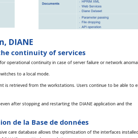
on, DIANE
he continuity of services
or operational continuity in case of server failure or network anomal
switches to a local mode.
t is retrieved from the workstations. Users continue to be able to e
even after stopping and restarting the DIANE application and the
ion de la Base de données
ive care database allows the optimization of the interfaces installed