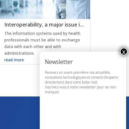
Interoperability, a major issue in the evolution of e-health
The information systems used by health
professionals must be able to exchange
data with each other and with
administrations.
read more
Recevez en avant-première nos actualités,
innovations technologiques et conseils d’experts
directement dans votre boîte mail.
Inscrivez-vous à notre newsletter pour ne rien
manquer.