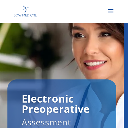
Electronic
Preoperative
Assessment