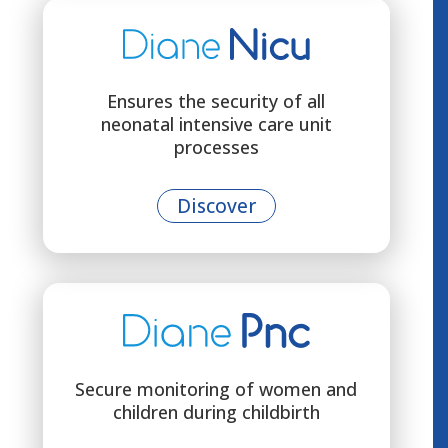
Ensures the security of all
neonatal intensive care unit
processes
Discover
Secure monitoring of women and
children during childbirth