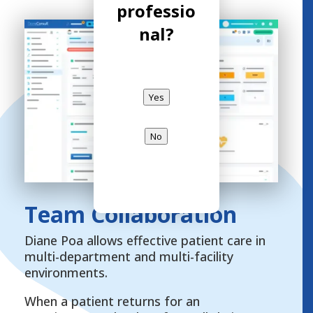
professio
nal?
Yes
No
Team Collaboration
Diane Poa allows effective patient care in
multi-department and multi-facility
environments.
When a patient returns for an