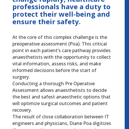
professionals have a duty to
protect their well-being and
ensure their safety.
At the core of this complex challenge is the
preoperative assessment (Poa). This critical
point in each patient’s care pathway provides
anaesthetists with the opportunity to collect
vital information, assess risks, and make
informed decisions before the start of
surgery.
Conducting a thorough Pre Operative
Assessment allows anaesthetists to decide
the best and safest anaesthetic options that
will optimize surgical outcomes and patient
recovery.
The result of close collaboration between IT
engineers and physicians, Diane Poa digitizes