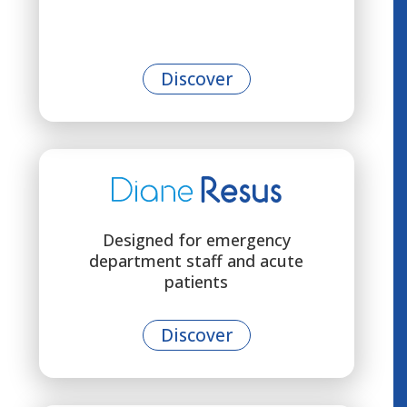
Discover
Designed for emergency
department staff and acute
patients
Discover