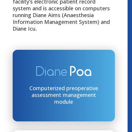
facility’s electronic patient record
system and is accessible on computers
running Diane Aims (Anaesthesia
Information Management System) and
Diane Icu.
Computerized preoperative
assessment management
module