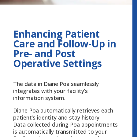
Enhancing Patient
Care and Follow-Up in
Pre- and Post
Operative Settings
The data in Diane Poa seamlessly
integrates with your facility’s
information system.
Diane Poa automatically retrieves each
patient’s identity and stay history.
Data collected during Poa appointments
is automatically transmitted to your