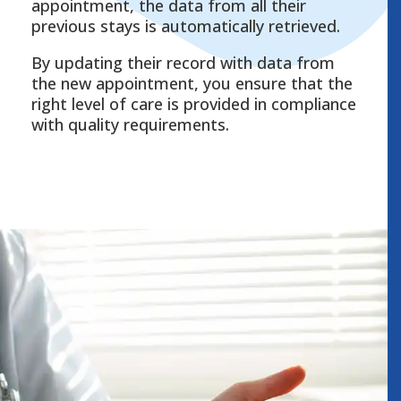
appointment, the data from all their
previous stays is automatically retrieved.
By updating their record with data from
the new appointment, you ensure that the
right level of care is provided in compliance
with quality requirements.