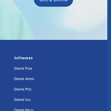
Softwares
Diane Poa
Diane Aims
Diane Pnc
Diane Icu
Diane Nicu