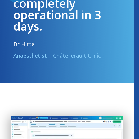
completely
operational in 3
days.
Dr Hitta
Anaesthetist – Châtellerault Clinic