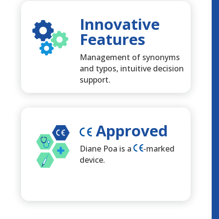
Innovative
Features
Management of synonyms
and typos, intuitive decision
support.
Approved
Diane Poa is a
-marked
device.