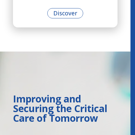
Discover
Improving and
Securing the Critical
Care of Tomorrow