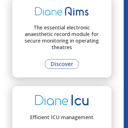
The essential electronic
anaesthetic record module for
secure monitoring in operating
theatres
Discover
Efficient ICU management