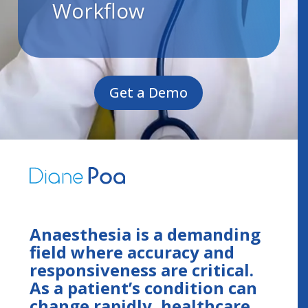
Workflow
Get a Demo
Anaesthesia is a demanding
field where accuracy and
responsiveness are critical.
As a patient’s condition can
change rapidly, healthcare