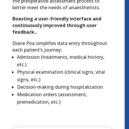
the preoperative assessment process to
better meet the needs of anaesthetists.
Boasting a user-friendly interface and
continuously improved through user
feedback..
Diane Poa simplifies data entry throughout
each patient’s journey:
Admission (treatments, medical history,
etc.)
Physical examination (clinical signs, vital
signs, etc.)
Decision-making during hospitalization
Medication orders (assessment,
premedication, etc.)