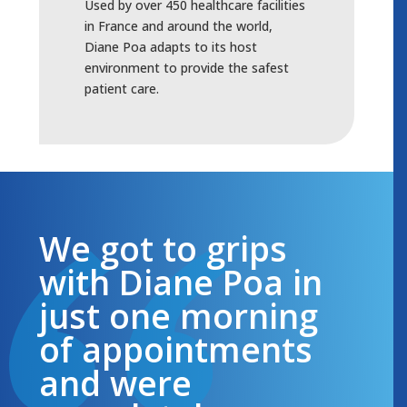
Used by over 450 healthcare facilities
in France and around the world,
Diane Poa adapts to its host
environment to provide the safest
patient care.
We got to grips
with Diane Poa in
just one morning
of appointments
and were