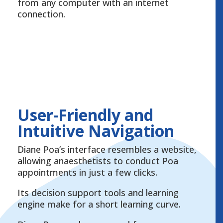
from any computer with an internet
connection.
User-Friendly and
Intuitive Navigation
Diane Poa’s interface resembles a website,
allowing anaesthetists to conduct Poa
appointments in just a few clicks.
Its decision support tools and learning
engine make for a short learning curve.