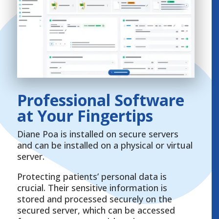
Professional Software
at Your Fingertips
Diane Poa is installed on secure servers
and can be installed on a physical or virtual
server.
Protecting patients’ personal data is
crucial. Their sensitive information is
stored and processed securely on the
secured server, which can be accessed