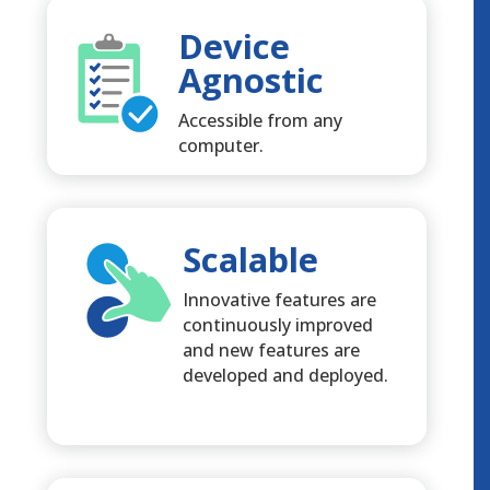
Device
Agnostic
Accessible from any
computer.
Scalable
Innovative features are
continuously improved
and new features are
developed and deployed.