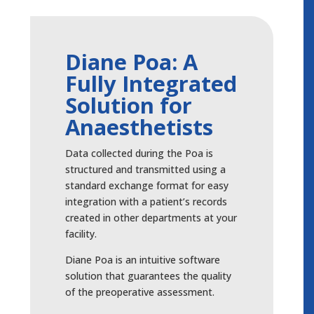
Diane Poa: A
Fully Integrated
Solution for
Anaesthetists
Data collected during the Poa is
structured and transmitted using a
standard exchange format for easy
integration with a patient’s records
created in other departments at your
facility.
Diane Poa is an intuitive software
solution that guarantees the quality
of the preoperative assessment.