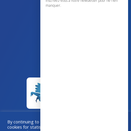
Inscrivez-vous à notre newsletter pour ne rien
manquer.
43 avenue d’Italie – 80090 AMIENS
+33 (0)3 60 03 24 68
contact@bowmedical.com
By continuing to browse this site, you accept the use of
cookies for statistical purposes. If you “Accept All”, you
A collaboration
Grafika
–
Créa-BOX.com