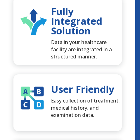
Fully
Integrated
Solution
Data in your healthcare
facility are integrated in a
structured manner.
User Friendly
Easy collection of treatment,
medical history, and
examination data.