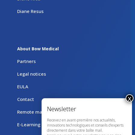
Diane Resus
About Bow Medical
Partners
Legal notices
EULA
Contact
Remote maintenance with TeamViewer
Recevez en avant-première nos actualités,
E-Learning
innovations technologiques et conseils d’experts
directement dans votre boîte mail.