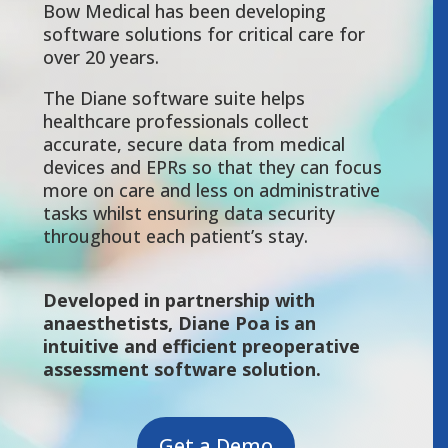
Bow Medical has been developing
software solutions for critical care for
over 20 years.
The Diane software suite helps
healthcare professionals collect
accurate, secure data from medical
devices and EPRs so that they can focus
more on care and less on administrative
tasks whilst ensuring data security
throughout each patient’s stay.
Developed in partnership with
anaesthetists, Diane Poa is an
intuitive and efficient preoperative
assessment software solution.
Get a Demo