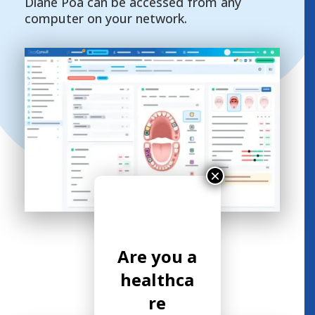
Diane Poa can be accessed from any
computer on your network.
×
Are you a
healthca
re