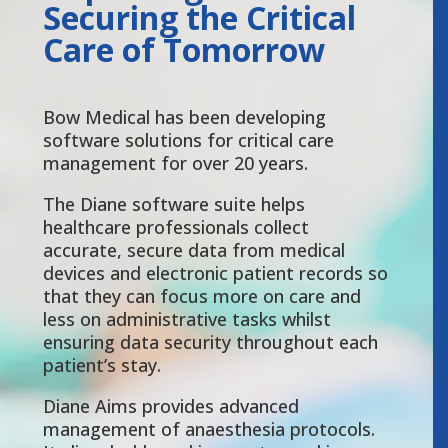
Securing the Critical
Care of Tomorrow
Bow Medical has been developing
software solutions for critical care
management for over 20 years.
The Diane software suite helps
healthcare professionals collect
accurate, secure data from medical
devices and electronic patient records so
that they can focus more on care and
less on administrative tasks whilst
ensuring data security throughout each
patient’s stay.
Diane Aims provides advanced
management of anaesthesia protocols.