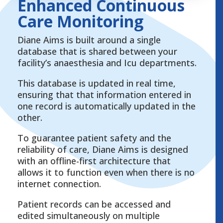
Enhanced Continuous
Care Monitoring
Diane Aims is built around a single
database that is shared between your
facility’s anaesthesia and Icu departments.
This database is updated in real time,
ensuring that that information entered in
one record is automatically updated in the
other.
To guarantee patient safety and the
reliability of care, Diane Aims is designed
with an offline-first architecture that
allows it to function even when there is no
internet connection.
Patient records can be accessed and
edited simultaneously on multiple