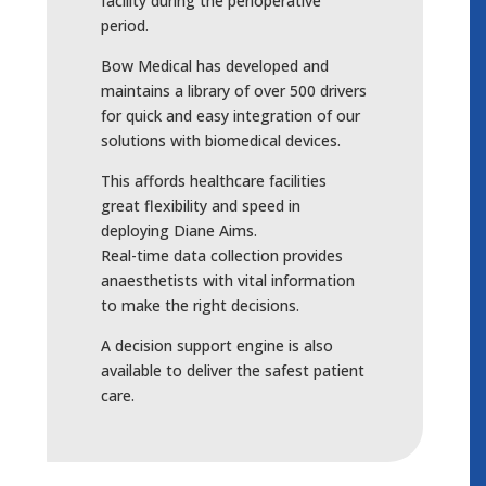
facility during the perioperative
period.
Bow Medical has developed and
maintains a library of over 500 drivers
for quick and easy integration of our
solutions with biomedical devices.
This affords healthcare facilities
great flexibility and speed in
deploying Diane Aims.
Real-time data collection provides
anaesthetists with vital information
to make the right decisions.
A decision support engine is also
available to deliver the safest patient
care.