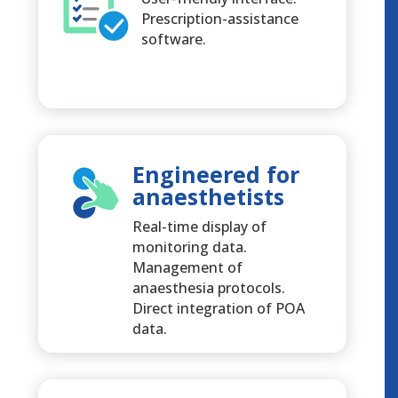
Prescription-assistance
software.
Engineered for
anaesthetists
Real-time display of
monitoring data.
Management of
anaesthesia protocols.
Direct integration of POA
data.