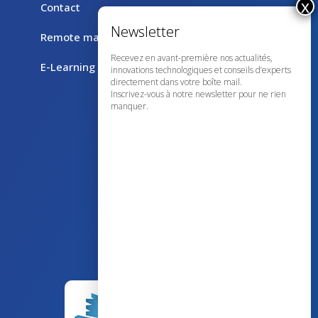
Contact
Remote maintenance with TeamViewer
Recevez en avant-première nos actualités,
E-Learning
innovations technologiques et conseils d’experts
directement dans votre boîte mail.
Inscrivez-vous à notre newsletter pour ne rien
manquer.
43 avenue d’Italie – 80090 AMIENS
+33 (0)3 60 03 24 68
contact@bowmedical.com