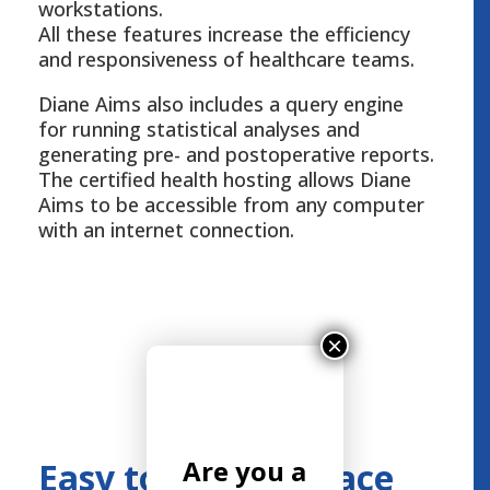
workstations.
All these features increase the efficiency
and responsiveness of healthcare teams.
Diane Aims also includes a query engine
for running statistical analyses and
generating pre- and postoperative reports.
The certified health hosting allows Diane
Aims to be accessible from any computer
with an internet connection.
×
Are you a
Easy to use Interface