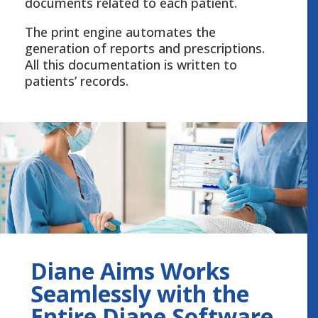
documents related to each patient.
The print engine automates the
generation of reports and prescriptions.
All this documentation is written to
patients’ records.
Diane Aims Works
Seamlessly with the
Entire Diane Software