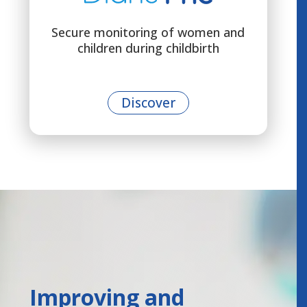
Secure monitoring of women and
children during childbirth
Discover
Improving and