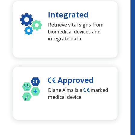
Integrated
Retrieve vital signs from
biomedical devices and
integrate data.
Approved
Diane Aims is a
marked
medical device