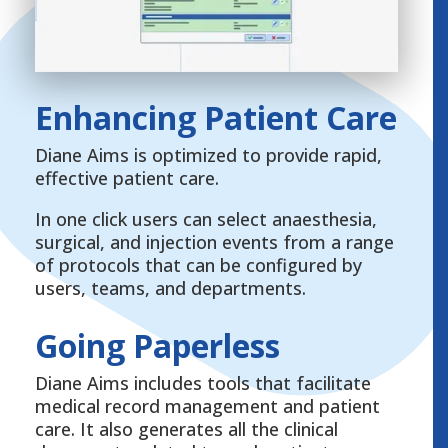
Enhancing Patient Care
Diane Aims is optimized to provide rapid,
effective patient care.
In one click users can select anaesthesia,
surgical, and injection events from a range
of protocols that can be configured by
users, teams, and departments.
Going Paperless
Diane Aims includes tools that facilitate
medical record management and patient
care. It also generates all the clinical