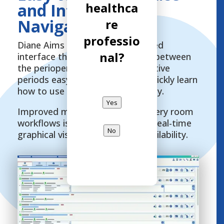
healthca
and Intuitive
Navigation
re
professio
Diane Aims features a streamlined
nal?
interface that makes navigating between
the perioperative and postoperative
periods easy. Healthcare staff quickly learn
how to use it and gain in efficiency.
Yes
Improved management of recovery room
workflows is optimized through real-time
No
graphical visualization of bed availability.