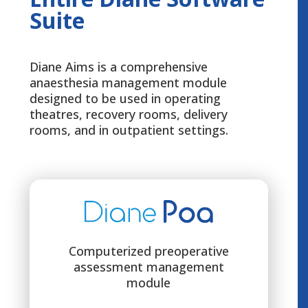
Suite
Diane Aims is a comprehensive
anaesthesia management module
designed to be used in operating
theatres, recovery rooms, delivery
rooms, and in outpatient settings.
Computerized preoperative
assessment management
module