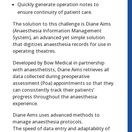
Quickly generate operation notes to
ensure continuity of patient care.
The solution to this challenge is Diane Aims
(Anaesthesia Information Management
System), an advanced yet simple solution
that digitizes anaesthesia records for use in
operating theatres.
Developed by Bow Medical in partnership
with anaesthetists, Diane Aims retrieves all
data collected during preoperative
assessment (Poa) appointments so that they
can consistently track their patients’
progress throughout the anaesthesia
experience.
Diane Aims uses advanced methods to
manage anaesthesia protocols.
The speed of data entry and adaptability of