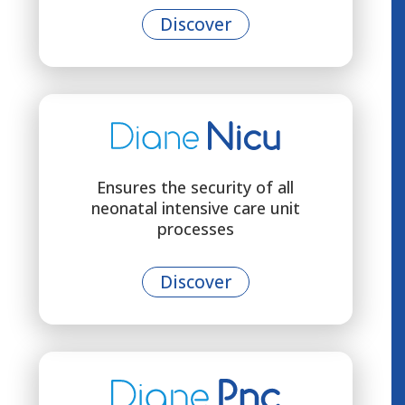
Discover
Ensures the security of all
neonatal intensive care unit
processes
Discover