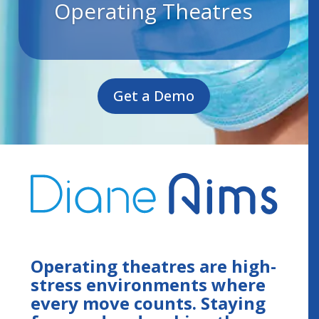
Operating Theatres
Get a Demo
Operating theatres are high-
stress environments where
every move counts. Staying