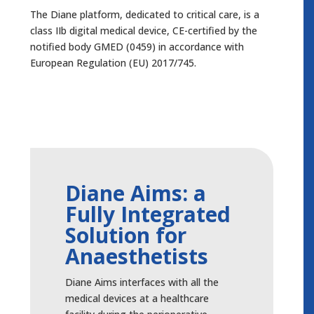
The Diane platform, dedicated to critical care, is a
class IIb digital medical device, CE-certified by the
notified body GMED (0459) in accordance with
European Regulation (EU) 2017/745.
Diane Aims: a
Fully Integrated
Solution for
Anaesthetists
Diane Aims interfaces with all the
medical devices at a healthcare