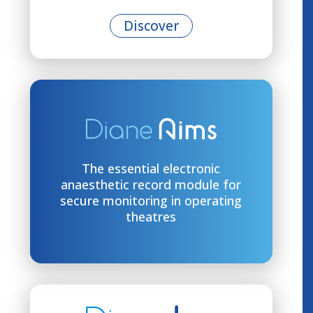
Discover
The essential electronic
anaesthetic record module for
secure monitoring in operating
theatres