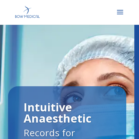
Intuitive
Anaesthetic
Records for