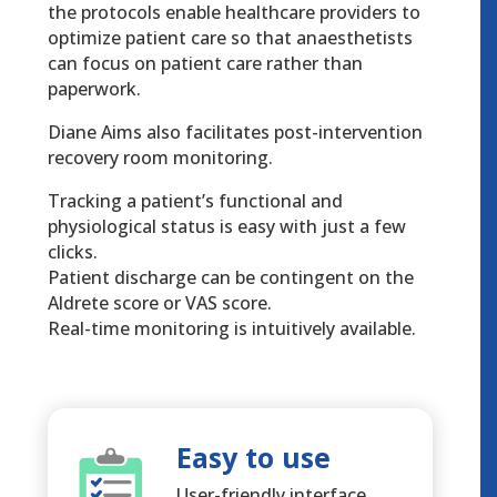
the protocols enable healthcare providers to
optimize patient care so that anaesthetists
can focus on patient care rather than
paperwork.
Diane Aims also facilitates post-intervention
recovery room monitoring.
Tracking a patient’s functional and
physiological status is easy with just a few
clicks.
Patient discharge can be contingent on the
Aldrete score or VAS score.
Real-time monitoring is intuitively available.
Easy to use
User-friendly interface.