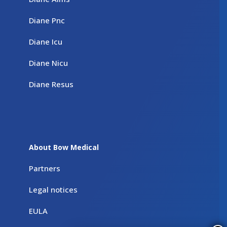
Diane Pnc
Diane Icu
Diane Nicu
Diane Resus
About Bow Medical
Partners
Legal notices
EULA