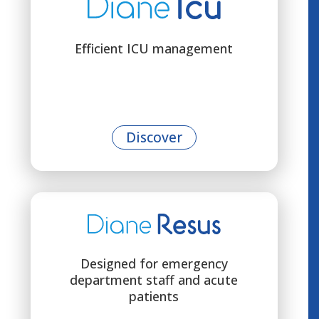
Efficient ICU management
Discover
Designed for emergency
department staff and acute
patients