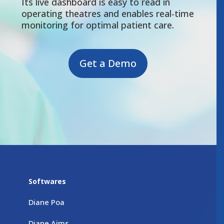
Its live dashboard is easy to read in
operating theatres and enables real-time
monitoring for optimal patient care.
Get a Demo
Softwares
Diane Poa
Diane Aims