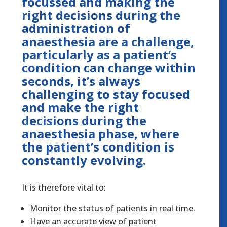
focussed and making the
right decisions during the
administration of
anaesthesia are a challenge,
particularly as a patient’s
condition can change within
seconds, it’s always
challenging to stay focused
and make the right
decisions during the
anaesthesia phase, where
the patient’s condition is
constantly evolving.
It is therefore vital to:
Monitor the status of patients in real time.
Have an accurate view of patient