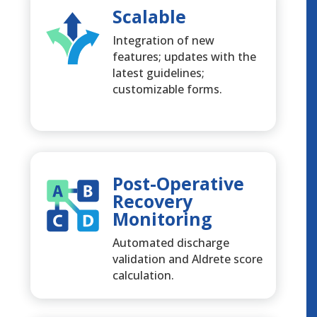
Scalable
Integration of new
features; updates with the
latest guidelines;
customizable forms.
Post-Operative
Recovery
Monitoring
Automated discharge
validation and Aldrete score
calculation.