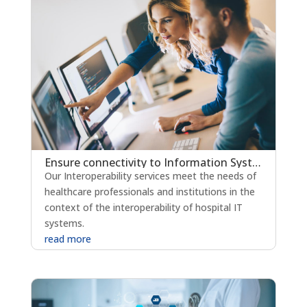
Ensure connectivity to Information Systems through interoperability
Our Interoperability services meet the needs of
healthcare professionals and institutions in the
context of the interoperability of hospital IT
systems.
read more