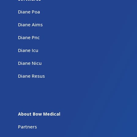
Diane Poa
Diane Aims
Diane Pnc
Diane Icu
Diane Nicu
Diane Resus
About Bow Medical
Partners