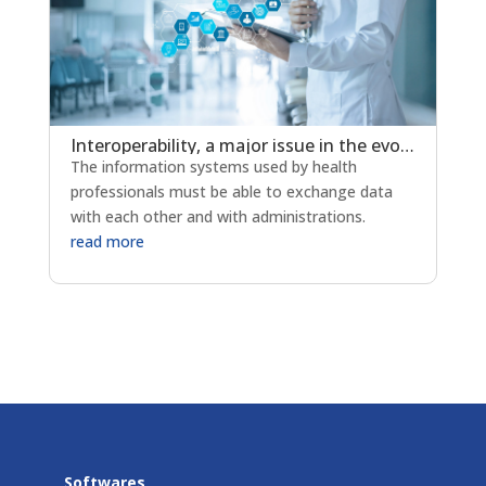
Interoperability, a major issue in the evolution of e-health
The information systems used by health
professionals must be able to exchange data
with each other and with administrations.
read more
Softwares