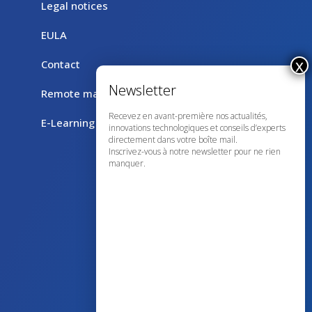
Legal notices
EULA
Contact
Remote maintenance with TeamViewer
Recevez en avant-première nos actualités,
E-Learning
innovations technologiques et conseils d’experts
directement dans votre boîte mail.
Inscrivez-vous à notre newsletter pour ne rien
manquer.
43 avenue d’Italie – 80090 AMIENS
+33 (0)3 60 03 24 68
contact@bowmedical.com