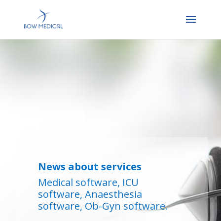
News about services
Medical software, ICU
software, Anaesthesia
software, Ob-Gyn software.