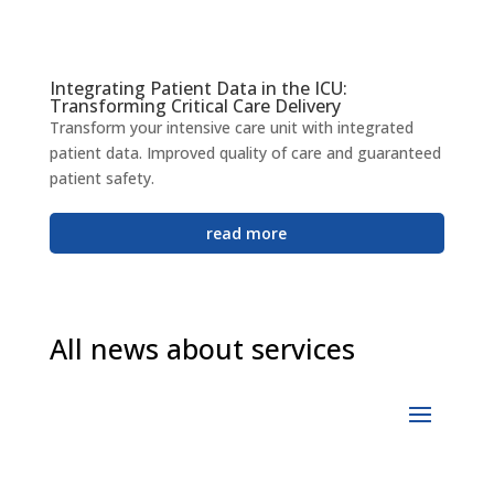
Integrating Patient Data in the ICU:
Transforming Critical Care Delivery
Transform your intensive care unit with integrated
patient data. Improved quality of care and guaranteed
patient safety.
read more
All news about services