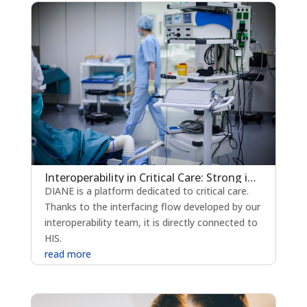
Interoperability in Critical Care: Strong integration and exchange with the HIS
DIANE is a platform dedicated to critical care.
Thanks to the interfacing flow developed by our
interoperability team, it is directly connected to
HIS.
read more