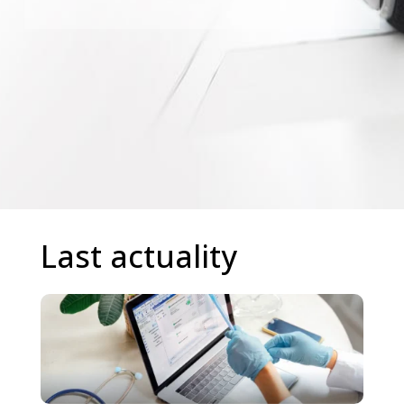
Last actuality