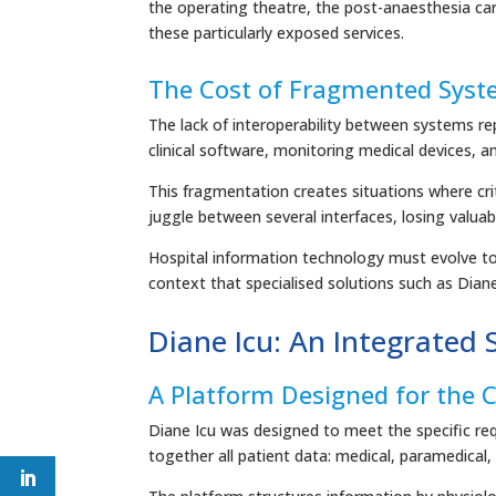
the operating theatre, the post-anaesthesia care
these particularly exposed services.
The Cost of Fragmented Sys
The lack of interoperability between systems re
clinical software, monitoring medical devices, a
This fragmentation creates situations where crit
juggle between several interfaces, losing valuab
Hospital information technology must evolve tow
context that specialised solutions such as Diane 
Diane Icu: An Integrated S
A Platform Designed for the C
Diane Icu was designed to meet the specific requ
together all patient data: medical, paramedical,