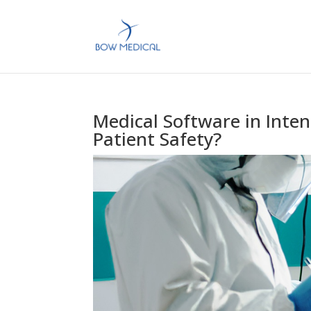
Medical Software in Inten
Patient Safety?