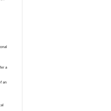
ional
fer a
of an
cal