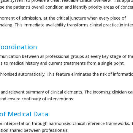
ical system to provide a clear, readable clinical overview. This appr
se the patient’s overall condition and identify priority areas of conce
oment of admission, at the critical juncture when every piece of
king. This immediate availability transforms clinical practice in inte
 Coordination
munication between all professional groups at every key stage of th
ss to medical history and current treatments from a single point.
hronised automatically. This feature eliminates the risk of informati
nd relevant summary of clinical elements. The incoming clinician ca
and ensure continuity of interventions.
of Medical Data
 or interpretation through harmonised clinical reference frameworks. 
ation shared between professionals.