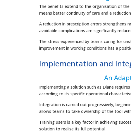
The benefits extend to the organisation of the 
means better continuity of care and a reduction i
A reduction in prescription errors strengthens no
avoidable complications are significantly reduce
The stress experienced by teams caring for unsta
improvement in working conditions has a positiv
Implementation and Integ
An Adap
Implementing a solution such as Diane requires 
according to its specific operational characteris
Integration is carried out progressively, beginn
allows teams to take ownership of the tool witho
Training users is a key factor in achieving succ
solution to realise its full potential.