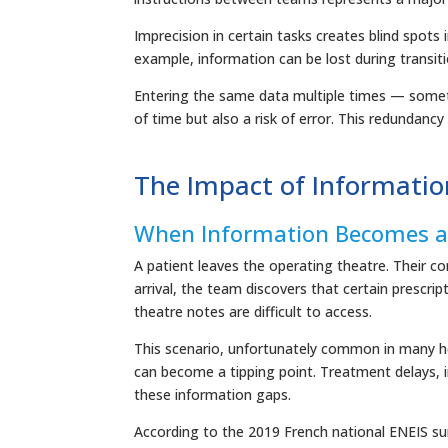
Imprecision in certain tasks creates blind spots 
example, information can be lost during transit
Entering the same data multiple times — somet
of time but also a risk of error. This redundancy
The Impact of Informatio
When Information Becomes a 
A patient leaves the operating theatre. Their cond
arrival, the team discovers that certain prescrip
theatre notes are difficult to access.
This scenario, unfortunately common in many hea
can become a tipping point. Treatment delays, 
these information gaps.
According to the 2019 French national ENEIS su