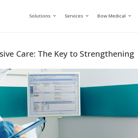
Solutions
Services
Bow Medical
sive Care: The Key to Strengthening