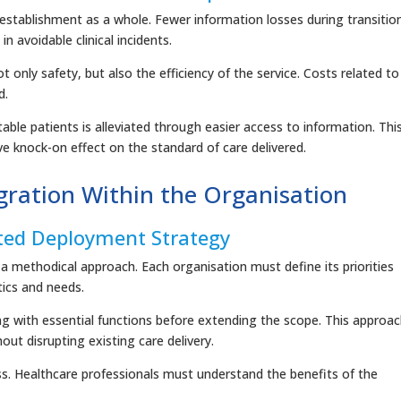
establishment as a whole. Fewer information losses during transitio
n avoidable clinical incidents.
t only safety, but also the efficiency of the service. Costs related to
d.
ble patients is alleviated through easier access to information. Thi
e knock-on effect on the standard of care delivered.
ration Within the Organisation
ted Deployment Strategy
a methodical approach. Each organisation must define its priorities
tics and needs.
ing with essential functions before extending the scope. This approa
ut disrupting existing care delivery.
ess. Healthcare professionals must understand the benefits of the