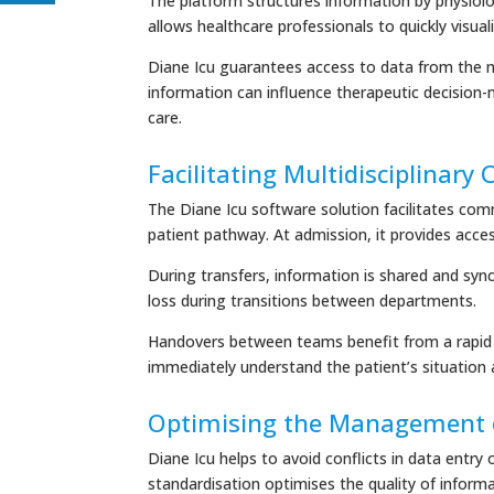
The platform structures information by physiolog
allows healthcare professionals to quickly visuali
Diane Icu guarantees access to data from the m
information can influence therapeutic decision-ma
care.
Facilitating Multidisciplinary
The Diane Icu software solution facilitates com
patient pathway. At admission, it provides acce
During transfers, information is shared and sync
loss during transitions between departments.
Handovers between teams benefit from a rapid a
immediately understand the patient’s situation 
Optimising the Management 
Diane Icu helps to avoid conflicts in data entry
standardisation optimises the quality of inform