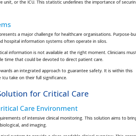
 unit, or the ICU. This statistic underlines the importance of securi
tems
presents a major challenge for healthcare organisations. Purpose-bui
nd hospital information systems often operate in silos.
ical information is not available at the right moment. Clinicians mus
le time that could be devoted to direct patient care.
ards an integrated approach to guarantee safety. It is within this
Icu take on their full significance.
olution for Critical Care
ritical Care Environment
irements of intensive clinical monitoring. This solution aims to brin
 biological, and imaging.