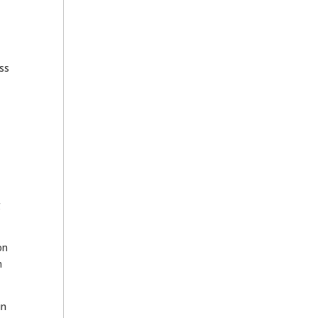
ss
g
on
m
in