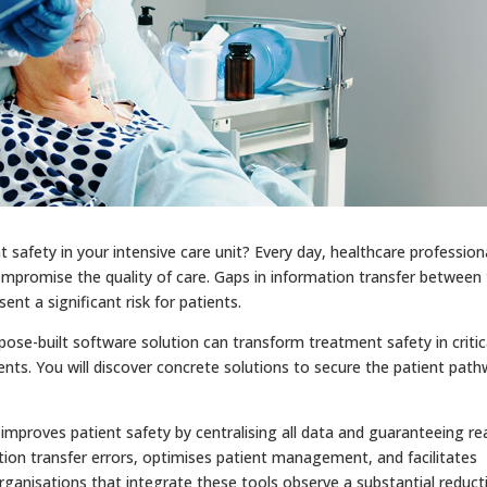
t safety in your intensive care unit? Every day, healthcare profession
ompromise the quality of care. Gaps in information transfer between
ent a significant risk for patients.
rpose-built software solution can transform treatment safety in critic
ents. You will discover concrete solutions to secure the patient pat
improves patient safety by centralising all data and guaranteeing rea
ation transfer errors, optimises patient management, and facilitates
ganisations that integrate these tools observe a substantial reduct