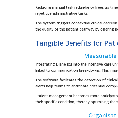
Reducing manual task redundancy frees up time fo
repetitive administrative tasks.
The system triggers contextual clinical decisio
the quality of the patient pathway by offering
Tangible Benefits for Pat
Measurable 
Integrating Diane Icu into the intensive care un
linked to communication breakdowns. This impro
The software facilitates the detection of clini
alerts help teams to anticipate potential compli
Patient management becomes more anticipatory 
their specific condition, thereby optimising th
Organisat