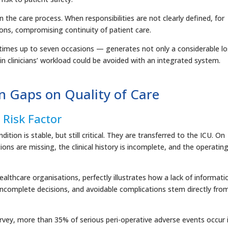
in the care process. When responsibilities are not clearly defined, for
ions, compromising continuity of patient care.
imes up to seven occasions — generates not only a considerable lo
 in clinicians’ workload could be avoided with an integrated system.
n Gaps on Quality of Care
Risk Factor
ition is stable, but still critical. They are transferred to the ICU. On
tions are missing, the clinical history is incomplete, and the operatin
lthcare organisations, perfectly illustrates how a lack of informati
incomplete decisions, and avoidable complications stem directly fro
rvey, more than 35% of serious peri-operative adverse events occur 