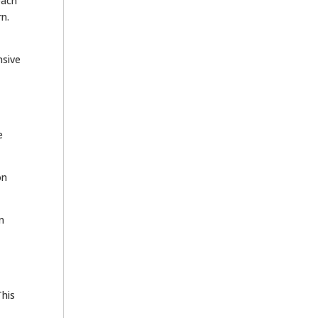
oach
rn.
nsive
e
on
n
This