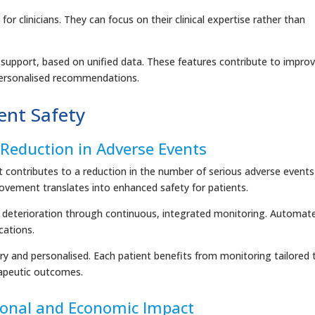
r clinicians. They can focus on their clinical expertise rather than
n support, based on unified data. These features contribute to impro
 personalised recommendations.
ient Safety
Reduction in Adverse Events
it contributes to a reduction in the number of serious adverse events
vement translates into enhanced safety for patients.
cal deterioration through continuous, integrated monitoring. Automat
cations.
and personalised. Each patient benefits from monitoring tailored 
erapeutic outcomes.
ional and Economic Impact