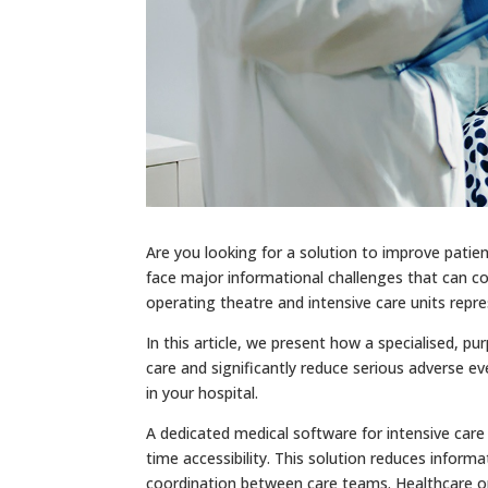
Are you looking for a solution to improve patien
face major informational challenges that can c
operating theatre and intensive care units repres
In this article, we present how a specialised, pu
care and significantly reduce serious adverse ev
in your hospital.
A dedicated medical software for intensive care 
time accessibility. This solution reduces inform
coordination between care teams. Healthcare or