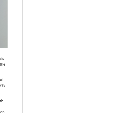
als
 the
al
hway
l-
ion