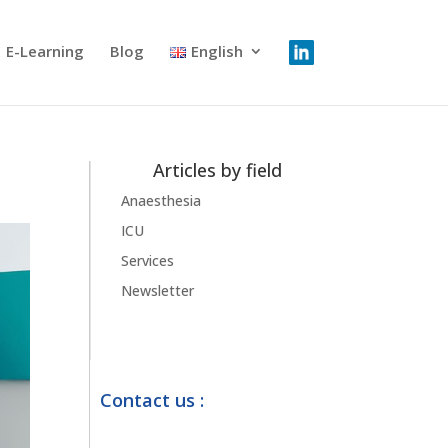
E-Learning
Blog
English
Articles by field
Anaesthesia
ICU
Services
Newsletter
Contact us :