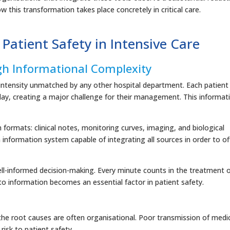
w this transformation takes place concretely in critical care.
 Patient Safety in Intensive Care
gh Informational Complexity
a intensity unmatched by any other hospital department. Each patient
day, creating a major challenge for their management. This informat
on formats: clinical notes, monitoring curves, imaging, and biological
an information system capable of integrating all sources in order to of
ell-informed decision-making. Every minute counts in the treatment 
to information becomes an essential factor in patient safety.
 the root causes are often organisational. Poor transmission of medi
isk to patient safety.