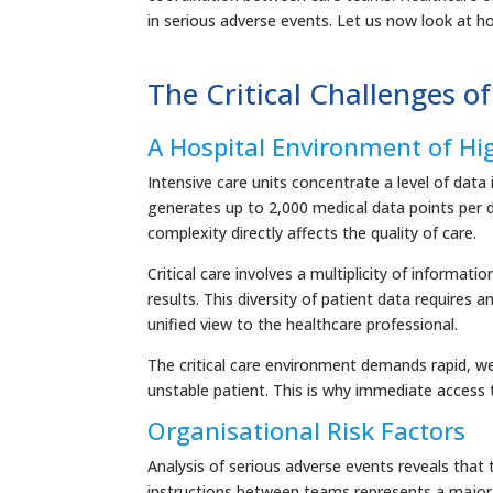
in serious adverse events. Let us now look at ho
The Critical Challenges of
A Hospital Environment of Hi
Intensive care units concentrate a level of dat
generates up to 2,000 medical data points per 
complexity directly affects the quality of care.
Critical care involves a multiplicity of informati
results. This diversity of patient data requires 
unified view to the healthcare professional.
The critical care environment demands rapid, w
unstable patient. This is why immediate access 
Organisational Risk Factors
Analysis of serious adverse events reveals that
instructions between teams represents a major r