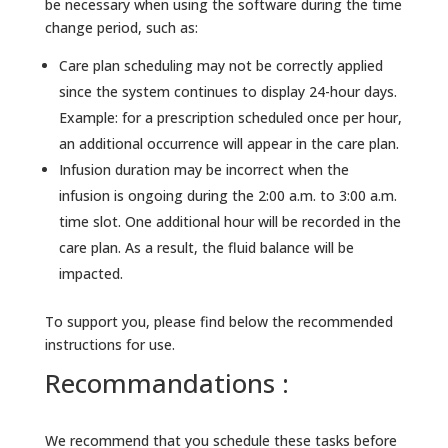
be necessary when using the software during the time
change period, such as:
Care plan scheduling may not be correctly applied
since the system continues to display 24-hour days.
Example: for a prescription scheduled once per hour,
an additional occurrence will appear in the care plan.
Infusion duration may be incorrect when the
infusion is ongoing during the 2:00 a.m. to 3:00 a.m.
time slot. One additional hour will be recorded in the
care plan. As a result, the fluid balance will be
impacted.
To support you, please find below the recommended
instructions for use.
Recommandations :
We recommend that you schedule these tasks before