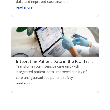
data and improved coordination.
read more
Integrating Patient Data in the ICU: Transforming Critical Care Delivery
Transform your intensive care unit with
integrated patient data. Improved quality of
care and guaranteed patient safety.
read more