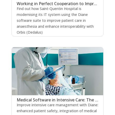
Working in Perfect Cooperation to Improve the Quality of Patient Care
Find out how Saint-Quentin Hospital is
modernising its IT system using the Diane
software suite to improve patient care in
anaesthesia and enhance interoperability with
Orbis (Dedalus)
read more
Medical Software in Intensive Care: The Key to Strengthening Patient Safety?
Improve intensive care management with Diane:
enhanced patient safety, integration of medical