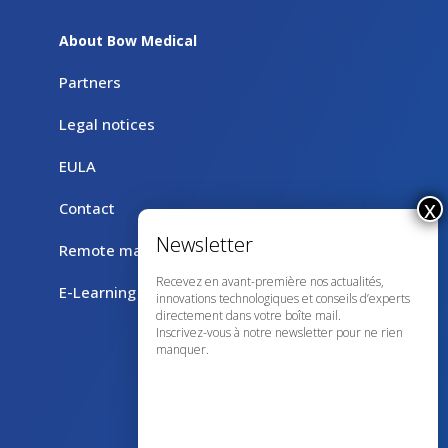
About Bow Medical
Partners
Legal notices
EULA
Contact
Remote maintenance with TeamViewer
Recevez en avant-première nos actualités,
E-Learning
innovations technologiques et conseils d’experts
directement dans votre boîte mail.
Inscrivez-vous à notre newsletter pour ne rien
manquer.