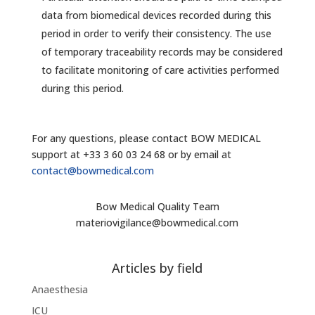
data from biomedical devices recorded during this
period in order to verify their consistency. The use
of temporary traceability records may be considered
to facilitate monitoring of care activities performed
during this period.
For any questions, please contact BOW MEDICAL
support at +33 3 60 03 24 68 or by email at
contact@bowmedical.com
Bow Medical Quality Team
materiovigilance@bowmedical.com
Articles by field
Anaesthesia
ICU