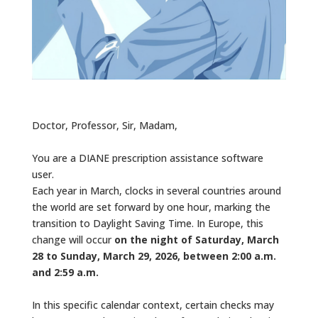
Doctor, Professor, Sir, Madam,
You are a DIANE prescription assistance software
user.
Each year in March, clocks in several countries around
the world are set forward by one hour, marking the
transition to Daylight Saving Time. In Europe, this
change will occur
on the night of Saturday, March
28 to Sunday, March 29, 2026, between 2:00 a.m.
and 2:59 a.m.
In this specific calendar context, certain checks may