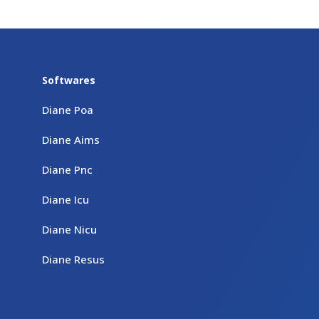
Softwares
Diane Poa
Diane Aims
Diane Pnc
Diane Icu
Diane Nicu
Diane Resus