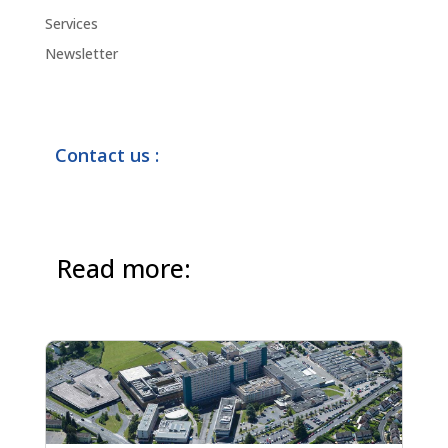
Services
Newsletter
Contact us :
Read more: