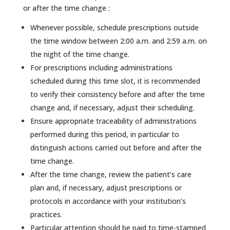
or after the time change :
Whenever possible, schedule prescriptions outside
the time window between 2:00 a.m. and 2:59 a.m. on
the night of the time change.
For prescriptions including administrations
scheduled during this time slot, it is recommended
to verify their consistency before and after the time
change and, if necessary, adjust their scheduling.
Ensure appropriate traceability of administrations
performed during this period, in particular to
distinguish actions carried out before and after the
time change.
After the time change, review the patient’s care
plan and, if necessary, adjust prescriptions or
protocols in accordance with your institution’s
practices.
Particular attention should be paid to time-stamped