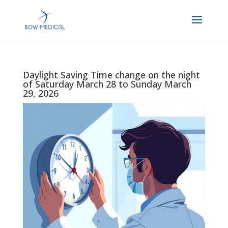
Daylight Saving Time change on the night
of Saturday March 28 to Sunday March
29, 2026