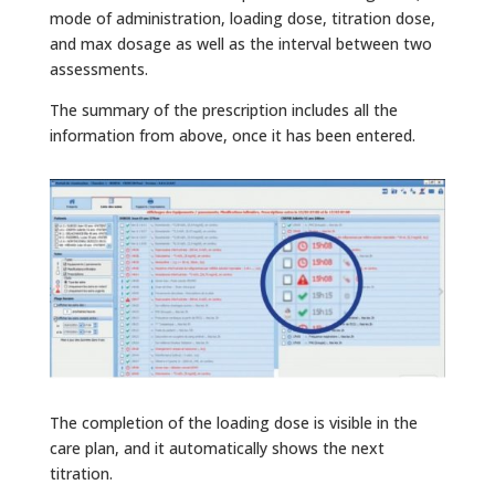
mode of administration, loading dose, titration dose,
and max dosage as well as the interval between two
assessments.
The summary of the prescription includes all the
information from above, once it has been entered.
The completion of the loading dose is visible in the
care plan, and it automatically shows the next
titration.