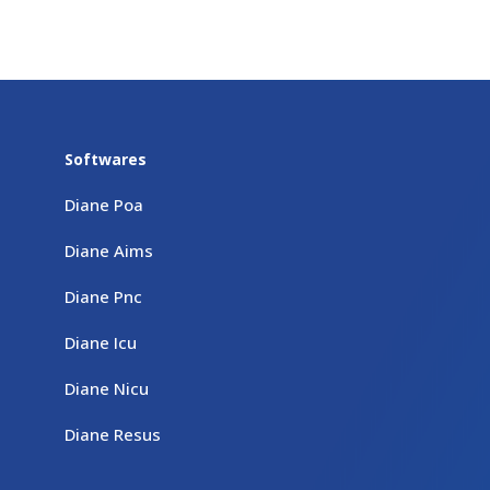
Softwares
Diane Poa
Diane Aims
Diane Pnc
Diane Icu
Diane Nicu
Diane Resus