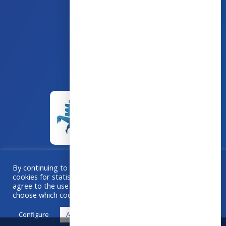
43 avenue d’Italie – 80090 AMIENS
+33 (0)3 60 03 24 68
contact@bowmedical.com
By continuing to browse this site, you accept the use of
cookies for statistical purposes. If you “Accept All”, you
A collaboration
Grafika
–
Créa-BOX.com
agree to the use of cookies. Otherwise, use "Configure" to
choose which cookies you accept.
Configure
Accept all