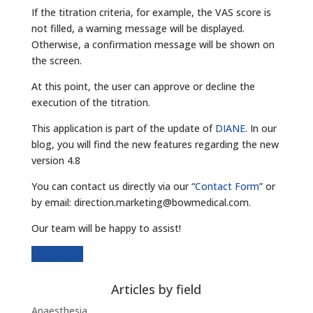
If the titration criteria, for example, the VAS score is
not filled, a warning message will be displayed.
Otherwise, a confirmation message will be shown on
the screen.
At this point, the user can approve or decline the
execution of the titration.
This application is part of the update of
DIANE
. In our
blog, you will find the new features regarding the new
version 4.8
You can contact us directly via our “
Contact Form
” or
by email: direction.marketing@bowmedical.com.
Our team will be happy to assist!
Contact Us
Articles by field
Anaesthesia