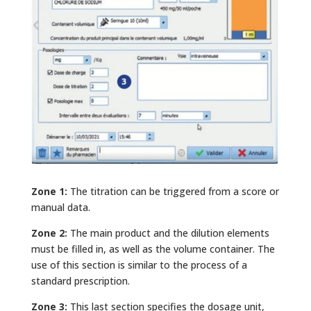
Zone 1:
The titration can be triggered from a score or
manual data.
Zone 2:
The main product and the dilution elements
must be filled in, as well as the volume container. The
use of this section is similar to the process of a
standard prescription.
Zone 3:
This last section specifies the dosage unit,