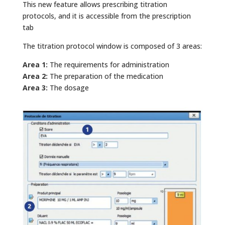
This new feature allows prescribing titration
protocols, and it is accessible from the prescription
tab
The titration protocol window is composed of 3 areas:
Area 1:
The requirements for administration
Area 2:
The preparation of the medication
Area 3:
The dosage