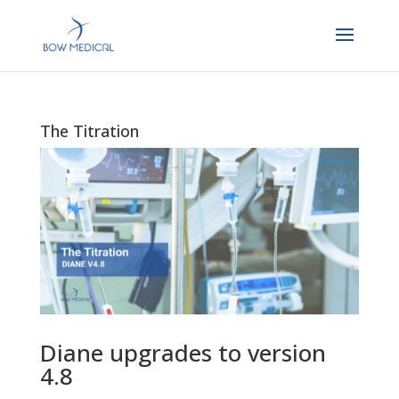
The Titration
Diane upgrades to version
4.8