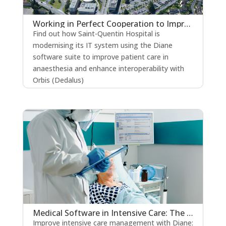
Working in Perfect Cooperation to Improve the Quality of Patient Care
Find out how Saint-Quentin Hospital is
modernising its IT system using the Diane
software suite to improve patient care in
anaesthesia and enhance interoperability with
Orbis (Dedalus)
read more
Medical Software in Intensive Care: The Key to Strengthening Patient Safety?
Improve intensive care management with Diane: