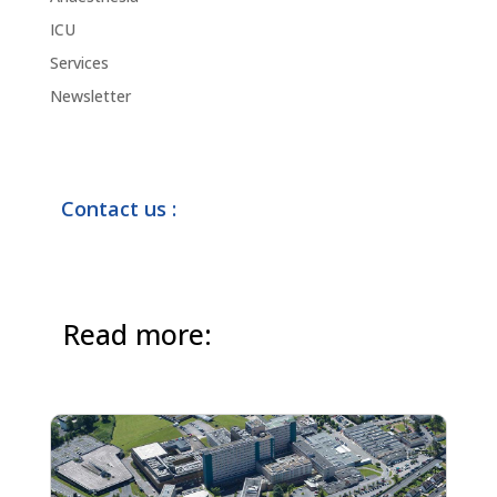
ICU
Services
Newsletter
Contact us :
Read more: