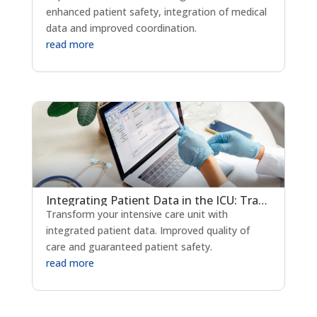
enhanced patient safety, integration of medical
data and improved coordination.
read more
Integrating Patient Data in the ICU: Transforming Critical Care Delivery
Transform your intensive care unit with
integrated patient data. Improved quality of
care and guaranteed patient safety.
read more