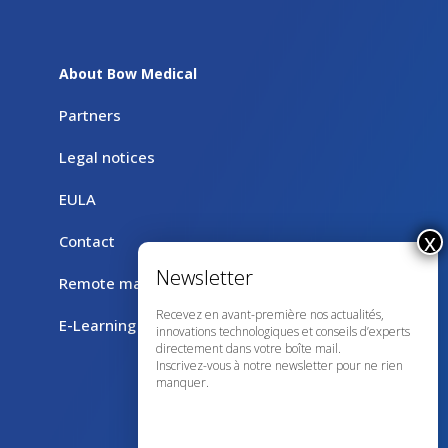
About Bow Medical
Partners
Legal notices
EULA
Contact
Remote maintenance with TeamViewer
Recevez en avant-première nos actualités,
E-Learning
innovations technologiques et conseils d’experts
directement dans votre boîte mail.
Inscrivez-vous à notre newsletter pour ne rien
manquer.