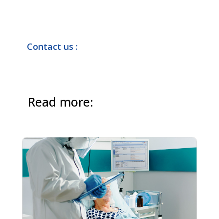
Contact us :
Read more: