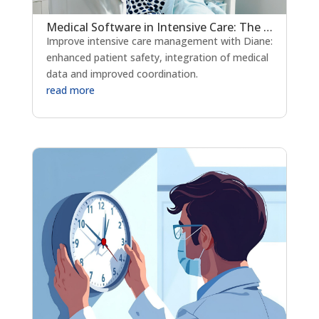
Medical Software in Intensive Care: The Key to Strengthening Patient Safety?
Improve intensive care management with Diane:
enhanced patient safety, integration of medical
data and improved coordination.
read more