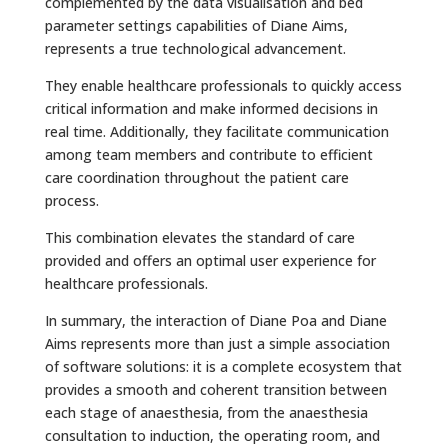
complemented by the data visualisation and bed
parameter settings capabilities of Diane Aims,
represents a true technological advancement.
They enable healthcare professionals to quickly access
critical information and make informed decisions in
real time. Additionally, they facilitate communication
among team members and contribute to efficient
care coordination throughout the patient care
process.
This combination elevates the standard of care
provided and offers an optimal user experience for
healthcare professionals.
In summary, the interaction of Diane Poa and Diane
Aims represents more than just a simple association
of software solutions: it is a complete ecosystem that
provides a smooth and coherent transition between
each stage of anaesthesia, from the anaesthesia
consultation to induction, the operating room, and