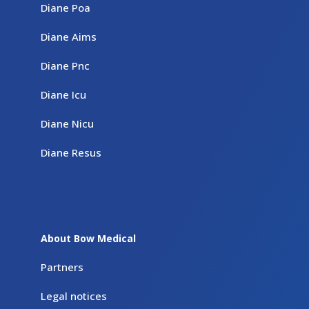
Diane Poa
Diane Aims
Diane Pnc
Diane Icu
Diane Nicu
Diane Resus
About Bow Medical
Partners
Legal notices