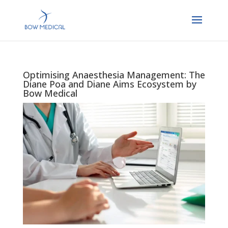
Optimising Anaesthesia Management: The
Diane Poa and Diane Aims Ecosystem by
Bow Medical