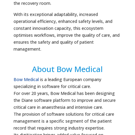
the recovery room.
With its exceptional adaptability, increased
operational efficiency, enhanced safety levels, and
constant innovation capacity, this ecosystem
optimises workflows, improve the quality of care, and
ensures the safety and quality of patient
management.
About Bow Medical
Bow Medical
is a leading European company
specializing in software for critical care.
For over 20 years, Bow Medical has been designing
the Diane software platform to improve and secure
critical care in anaesthesia and intensive care.
The provision of software solutions for critical care
management is a specific segment of the patient
record that requires strong industry expertise.
Its digitization brings added value focused on