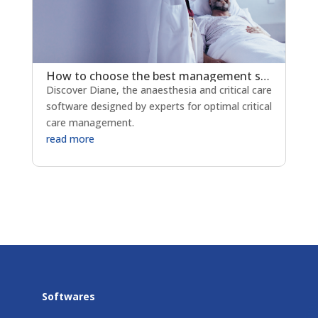
How to choose the best management softwarefor your anaesthesia and ICU departments?
Discover Diane, the anaesthesia and critical care
software designed by experts for optimal critical
care management.
read more
Softwares