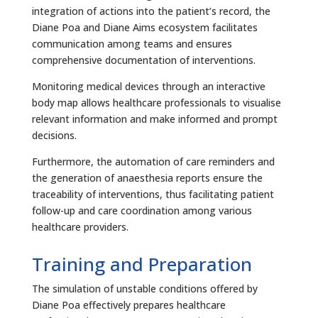
integration of actions into the patient’s record, the
Diane Poa and Diane Aims ecosystem facilitates
communication among teams and ensures
comprehensive documentation of interventions.
Monitoring medical devices through an interactive
body map allows healthcare professionals to visualise
relevant information and make informed and prompt
decisions.
Furthermore, the automation of care reminders and
the generation of anaesthesia reports ensure the
traceability of interventions, thus facilitating patient
follow-up and care coordination among various
healthcare providers.
Training and Preparation
The simulation of unstable conditions offered by
Diane Poa effectively prepares healthcare