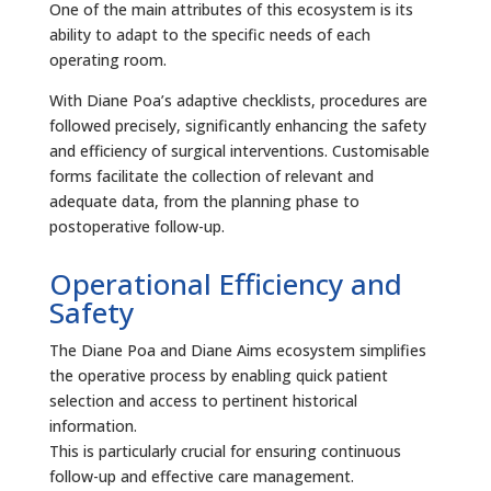
One of the main attributes of this ecosystem is its
ability to adapt to the specific needs of each
operating room.
With Diane Poa’s adaptive checklists, procedures are
followed precisely, significantly enhancing the safety
and efficiency of surgical interventions. Customisable
forms facilitate the collection of relevant and
adequate data, from the planning phase to
postoperative follow-up.
Operational Efficiency and
Safety
The Diane Poa and Diane Aims ecosystem simplifies
the operative process by enabling quick patient
selection and access to pertinent historical
information.
This is particularly crucial for ensuring continuous
follow-up and effective care management.