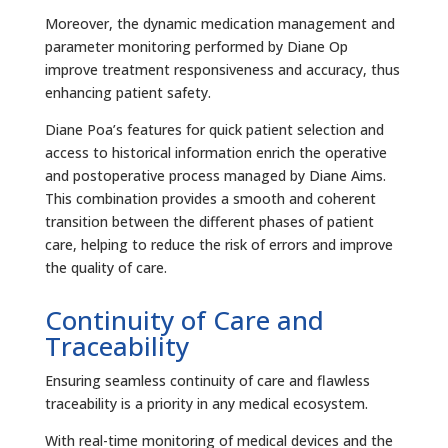
Moreover, the dynamic medication management and
parameter monitoring performed by Diane Op
improve treatment responsiveness and accuracy, thus
enhancing patient safety.
Diane Poa’s features for quick patient selection and
access to historical information enrich the operative
and postoperative process managed by Diane Aims.
This combination provides a smooth and coherent
transition between the different phases of patient
care, helping to reduce the risk of errors and improve
the quality of care.
Continuity of Care and
Traceability
Ensuring seamless continuity of care and flawless
traceability is a priority in any medical ecosystem.
With real-time monitoring of medical devices and the