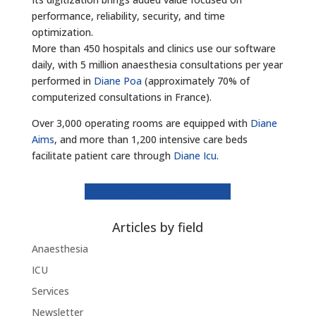
performance, reliability, security, and time
optimization.
More than 450 hospitals and clinics use our software
daily, with 5 million anaesthesia consultations per year
performed in
Diane Poa
(approximately 70% of
computerized consultations in France).
Over 3,000 operating rooms are equipped with
Diane
Aims
, and more than 1,200 intensive care beds
facilitate patient care through
Diane Icu
.
Learn more about Bow Medical
Articles by field
Anaesthesia
ICU
Services
Newsletter