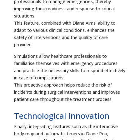
professionals to manage emergencies, thereby
improving their readiness and response to critical
situations.
This feature, combined with Diane Aims’ ability to
adapt to various clinical conditions, enhances the
safety of interventions and the quality of care
provided.
Simulations allow healthcare professionals to
familiarise themselves with emergency procedures
and practice the necessary skills to respond effectively
in case of complications.
This proactive approach helps reduce the risk of
incidents during surgical interventions and improves
patient care throughout the treatment process.
Technological Innovation
Finally, integrating features such as the interactive
body map and automatic timers in Diane Poa,