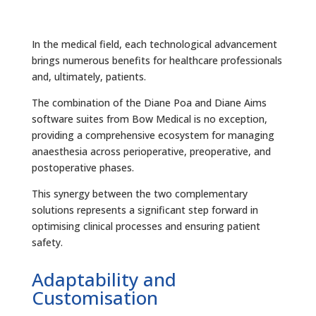
In the medical field, each technological advancement
brings numerous benefits for healthcare professionals
and, ultimately, patients.
The combination of the Diane Poa and Diane Aims
software suites from Bow Medical is no exception,
providing a comprehensive ecosystem for managing
anaesthesia across perioperative, preoperative, and
postoperative phases.
This synergy between the two complementary
solutions represents a significant step forward in
optimising clinical processes and ensuring patient
safety.
Adaptability and
Customisation