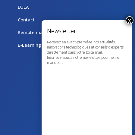
EULA
Contact
Remote maintenance with TeamViewer
Recevez en avant-première nos actualités,
E-Learning
innovations technologiques et conseils d’experts
directement dans votre boîte mail.
Inscrivez-vous à notre newsletter pour ne rien
manquer.
43 avenue d’Italie – 80090 AMIENS
+33 (0)3 60 03 24 68
contact@bowmedical.com