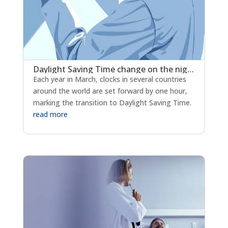
Daylight Saving Time change on the night of Saturday March 28 to Sunday March 29, 2026
Each year in March, clocks in several countries
around the world are set forward by one hour,
marking the transition to Daylight Saving Time.
read more