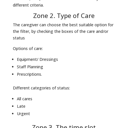
different criteria.
Zone 2. Type of Care
The caregiver can choose the best suitable option for
the filter, by checking the boxes of the care and/or
status
Options of care:
Equipment/ Dressings
Staff Planning
Prescriptions.
Different categories of status:
All cares
Late
Urgent
Zone 3. The time slot