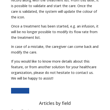
record along with the treatment list. From this later, it
is possible to validate and start the care. Once the
care is validated, the system will update the colour of
the icon.
Once a treatment has been started, e.g. an infusion, it
will be no longer possible to modify its flow rate from
the treatment list.
In case of a mistake, the caregiver can come back and
modify the care.
If you would like to know more details about this
feature, or from another solution for your healthcare
organization, please do not hesitate to contact us.
We will be happy to assist!
Contact Us
Articles by field