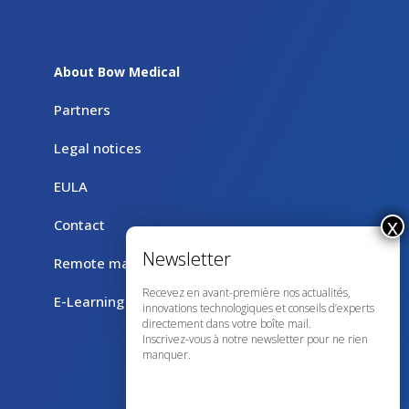
About Bow Medical
Partners
Legal notices
EULA
Contact
Remote maintenance with TeamViewer
Recevez en avant-première nos actualités,
E-Learning
innovations technologiques et conseils d’experts
directement dans votre boîte mail.
Inscrivez-vous à notre newsletter pour ne rien
manquer.