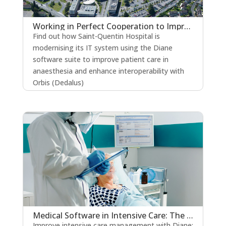
Working in Perfect Cooperation to Improve the Quality of Patient Care
Find out how Saint-Quentin Hospital is
modernising its IT system using the Diane
software suite to improve patient care in
anaesthesia and enhance interoperability with
Orbis (Dedalus)
read more
Medical Software in Intensive Care: The Key to Strengthening Patient Safety?
Improve intensive care management with Diane: