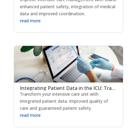
enhanced patient safety, integration of medical
data and improved coordination.
read more
Integrating Patient Data in the ICU: Transforming Critical Care Delivery
Transform your intensive care unit with
integrated patient data. Improved quality of
care and guaranteed patient safety.
read more