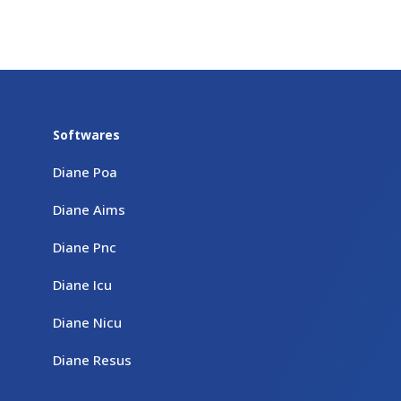
Softwares
Diane Poa
Diane Aims
Diane Pnc
Diane Icu
Diane Nicu
Diane Resus