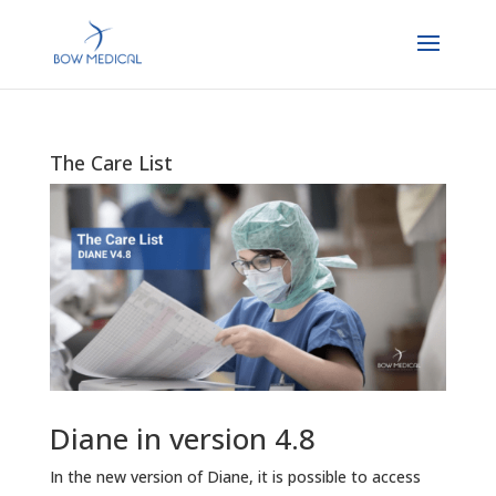
The Care List
Diane in version 4.8
In the new version of Diane, it is possible to access