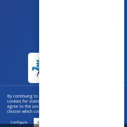
43 avenue d’Italie – 80090 AMIENS
+33 (0)3 60 03 24 68
contact@bowmedical.com
By continuing to browse this site, you accept the use of
cookies for statistical purposes. If you “Accept All”, you
A collaboration
Grafika
–
Créa-BOX.com
agree to the use of cookies. Otherwise, use "Configure" to
choose which cookies you accept.
Configure
Accept all