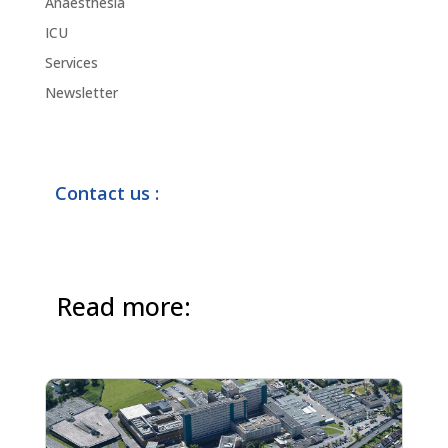
Anaesthesia
ICU
Services
Newsletter
Contact us :
Read more: