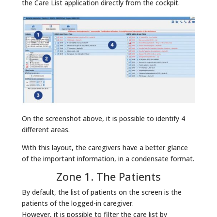
the Care List application directly from the cockpit.
On the screenshot above, it is possible to identify 4
different areas.
With this layout, the caregivers have a better glance
of the important information, in a condensate format.
Zone 1. The Patients
By default, the list of patients on the screen is the
patients of the logged-in caregiver.
However, it is possible to filter the care list by