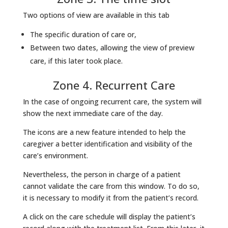
Two options of view are available in this tab
The specific duration of care or,
Between two dates, allowing the view of preview
care, if this later took place.
Zone 4. Recurrent Care
In the case of ongoing recurrent care, the system will
show the next immediate care of the day.
The icons are a new feature intended to help the
caregiver a better identification and visibility of the
care’s environment.
Nevertheless, the person in charge of a patient
cannot validate the care from this window. To do so,
it is necessary to modify it from the patient’s record.
A click on the care schedule will display the patient’s